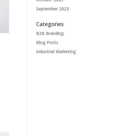
September 2023
Categories
B2B Branding
Blog Posts
Industrial Marketing