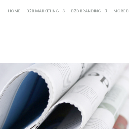
HOME
B2B MARKETING
B2B BRANDING
MORE B