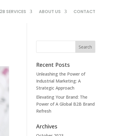
2B SERVICES
ABOUT US
CONTACT
Recent Posts
Unleashing the Power of
Industrial Marketing: A
Strategic Approach
Elevating Your Brand: The
Power of A Global B2B Brand
Refresh
Archives
October 2023