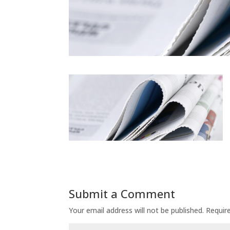
Submit a Comment
Your email address will not be published.
Requir