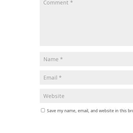
Save my name, email, and website in this b