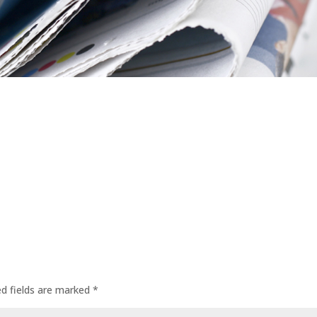
ed fields are marked
*