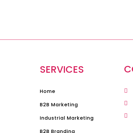
C
SERVICES

Home

B2B Marketing

Industrial Marketing
B2B Branding