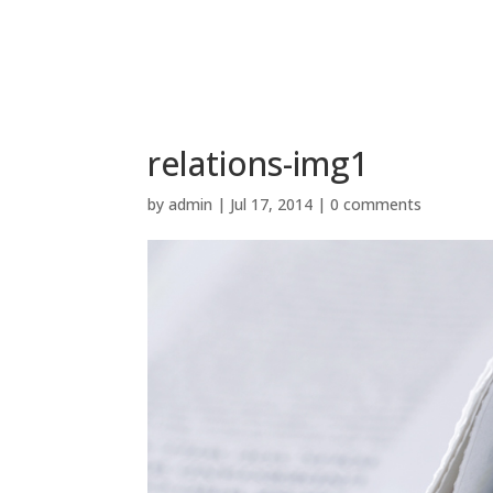
relations-img1
by
admin
|
Jul 17, 2014
|
0 comments