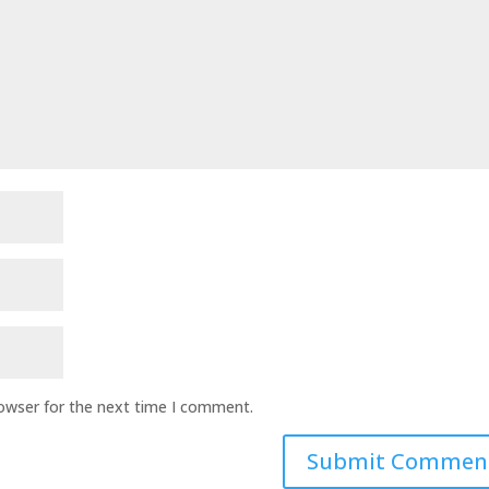
rowser for the next time I comment.