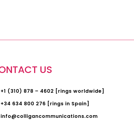
ONTACT US
+1 (310) 878 – 4602 [rings worldwide]
+34 634 800 276 [rings in Spain]
info@colligancommunications.com