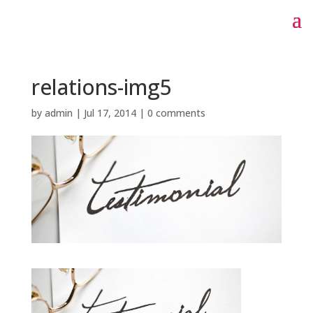
relations-img5
by
admin
|
Jul 17, 2014
|
0 comments