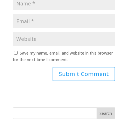
Save my name, email, and website in this browser
for the next time I comment.