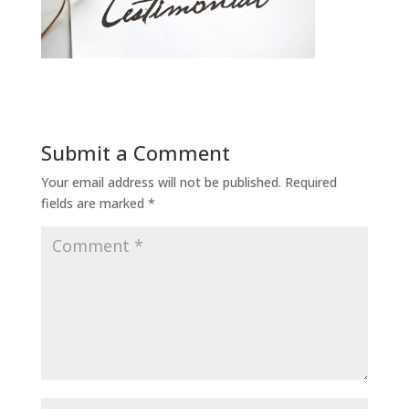
Submit a Comment
Your email address will not be published.
Required
fields are marked
*