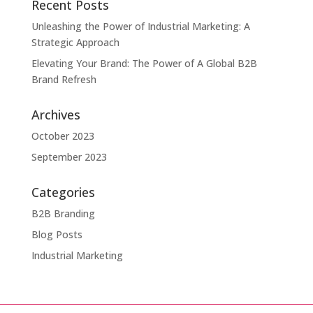
Recent Posts
Unleashing the Power of Industrial Marketing: A
Strategic Approach
Elevating Your Brand: The Power of A Global B2B
Brand Refresh
Archives
October 2023
September 2023
Categories
B2B Branding
Blog Posts
Industrial Marketing