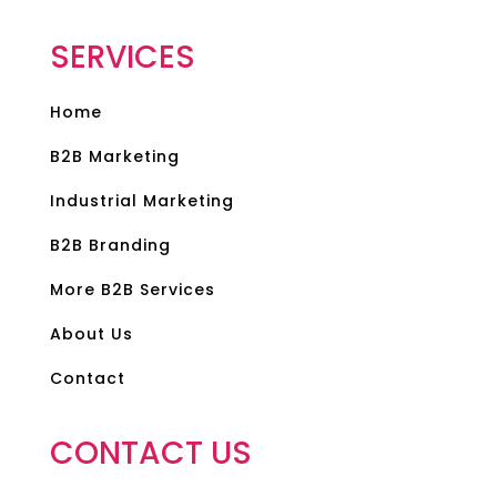
SERVICES
Home
B2B Marketing
Industrial Marketing
B2B Branding
More B2B Services
About Us
Contact
CONTACT US